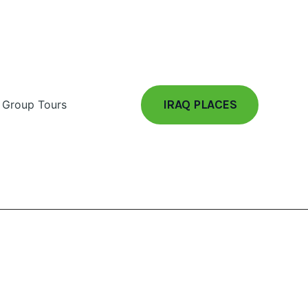
IRAQ PLACES
Group Tours