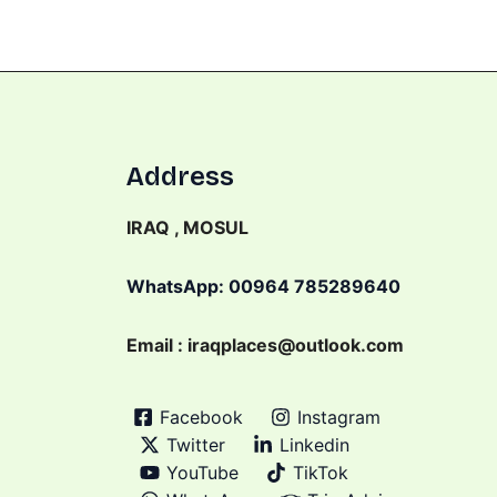
Address
IRAQ , MOSUL
WhatsApp: 00964 785289640
Email : iraqplaces@outlook.com
Facebook
Instagram
Twitter
Linkedin
YouTube
TikTok