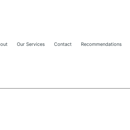
out
Our Services
Contact
Recommendations