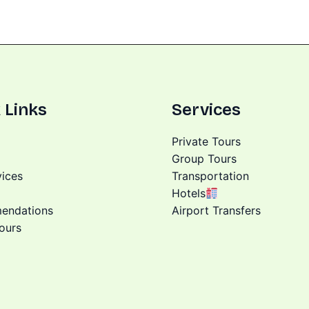
 Links
Services
Private Tours
Group Tours
vices
Transportation
Hotels
endations
Airport Transfers
ours