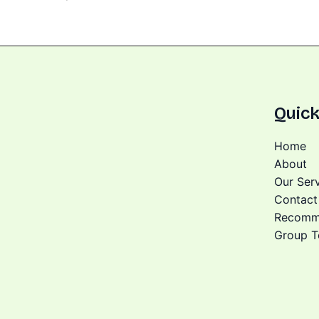
Quick
Home
About
Our Ser
Contact
Recomm
Group T