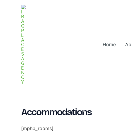
Skip
to
content
Home
Ab
Accommodations
[mphb_rooms]