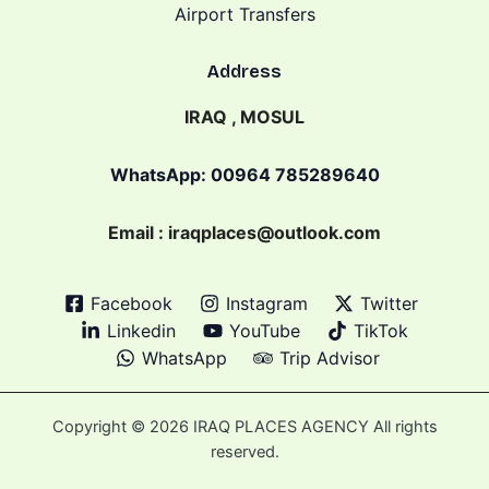
Airport Transfers
Address
IRAQ , MOSUL
WhatsApp: 00964 785289640
Email : iraqplaces@outlook.com
Facebook
Instagram
Twitter
Linkedin
YouTube
TikTok
WhatsApp
Trip Advisor
Copyright © 2026 IRAQ PLACES AGENCY All rights
reserved.