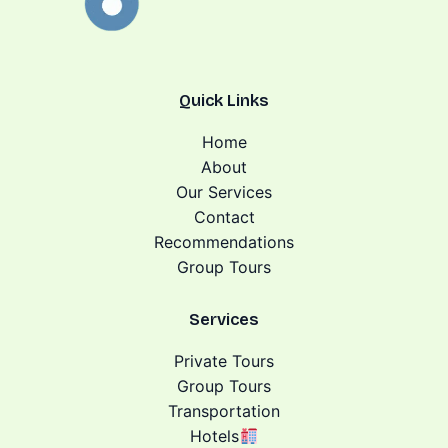
Quick Links
Home
About
Our Services
Contact
Recommendations
Group Tours
Services
Private Tours
Group Tours
Transportation
Hotels