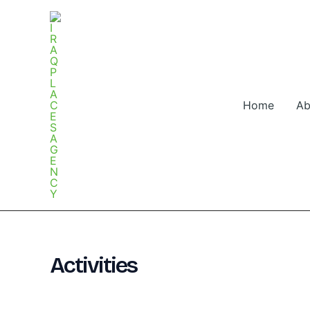
Skip
to
content
Home
Ab
Activities