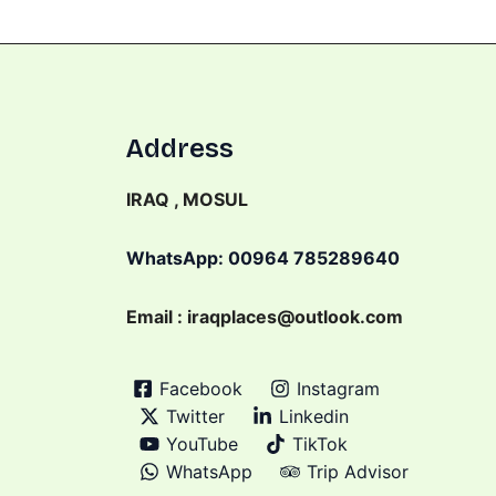
Address
IRAQ , MOSUL
WhatsApp: 00964 785289640
Email : iraqplaces@outlook.com
Facebook
Instagram
Twitter
Linkedin
YouTube
TikTok
WhatsApp
Trip Advisor