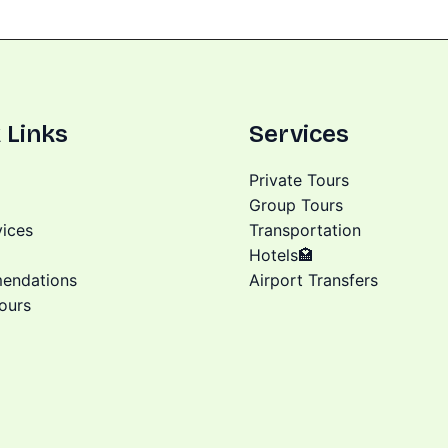
 Links
Services
Private Tours
Group Tours
vices
Transportation
Hotels🏩
endations
Airport Transfers
ours