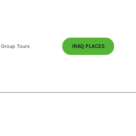
IRAQ PLACES
Group Tours