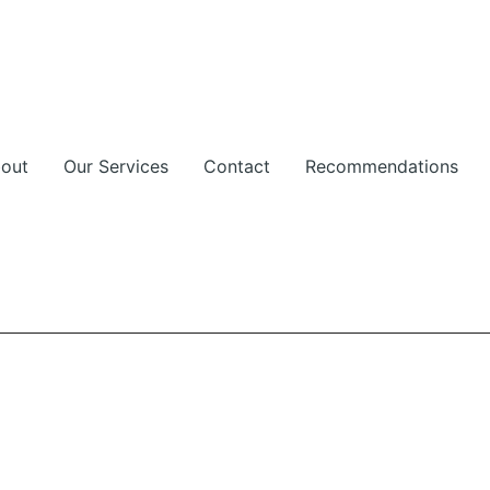
out
Our Services
Contact
Recommendations