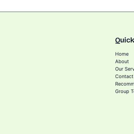
Quick
Home
About
Our Ser
Contact
Recomm
Group T