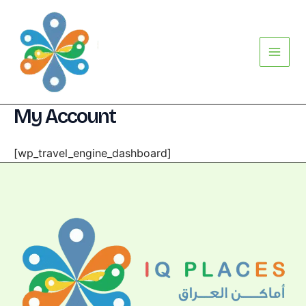
Skip
Main
to
Menu
content
My Account
[wp_travel_engine_dashboard]