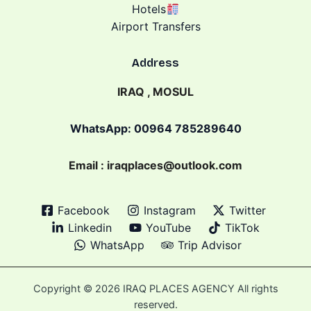
Hotels
Airport Transfers
Address
IRAQ , MOSUL
WhatsApp: 00964 785289640
Email : iraqplaces@outlook.com
Facebook
Instagram
Twitter
Linkedin
YouTube
TikTok
WhatsApp
Trip Advisor
Copyright © 2026 IRAQ PLACES AGENCY All rights
reserved.