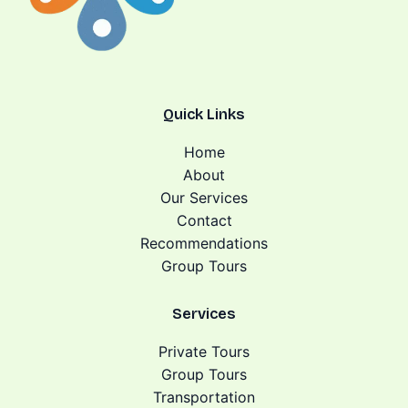
Quick Links
Home
About
Our Services
Contact
Recommendations
Group Tours
Services
Private Tours
Group Tours
Transportation