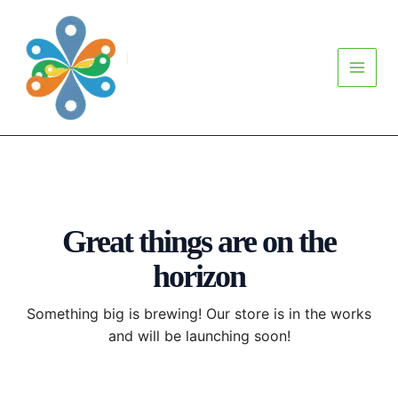
Skip
Main
to
Menu
content
Great things are on the
horizon
Something big is brewing! Our store is in the works
and will be launching soon!