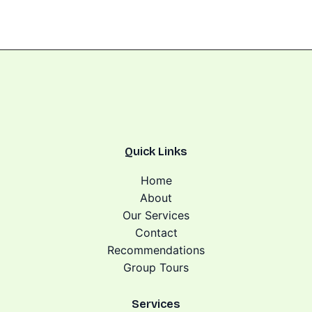
Quick Links
Home
About
Our Services
Contact
Recommendations
Group Tours
Services