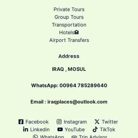
Private Tours
Group Tours
Transportation
Hotels🏩
Airport Transfers
Address
IRAQ , MOSUL
WhatsApp: 00964 785289640
Email : iraqplaces@outlook.com
Facebook
Instagram
Twitter
Linkedin
YouTube
TikTok
WhatsApp
Trip Advisor