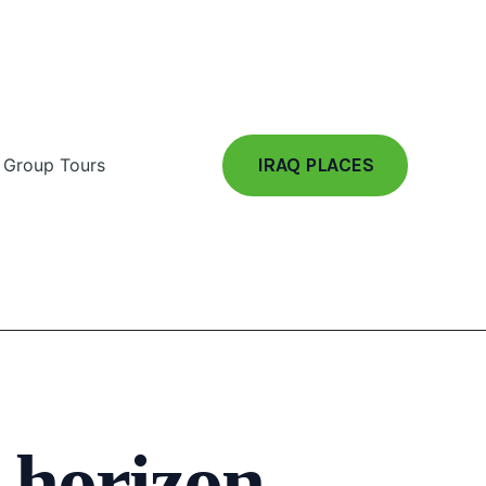
IRAQ PLACES
Group Tours
e horizon