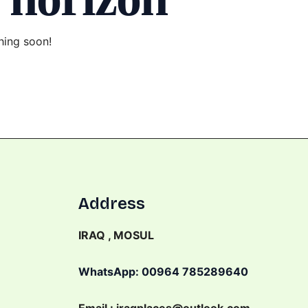
hing soon!
Address
IRAQ , MOSUL
WhatsApp: 00964 785289640