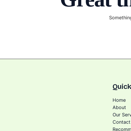
Something
Quick
Home
About
Our Ser
Contact
Recomm