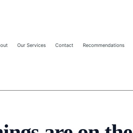
out
Our Services
Contact
Recommendations
ings are on th