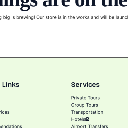
 big is brewing! Our store is in the works and will be launc
 Links
Services
Private Tours
Group Tours
vices
Transportation
Hotels🏩
endations
Airport Transfers