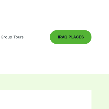
IRAQ PLACES
Group Tours