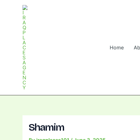
Skip
Post
to
navigation
content
Home
Ab
Shamim