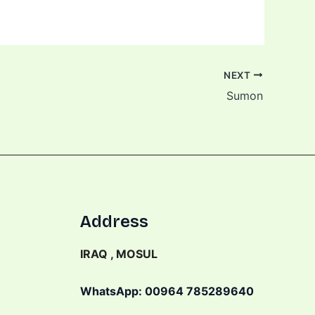
NEXT
Sumon
Address
IRAQ , MOSUL
WhatsApp: 00964 785289640