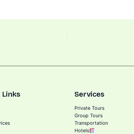
 Links
Services
Private Tours
Group Tours
vices
Transportation
Hotels