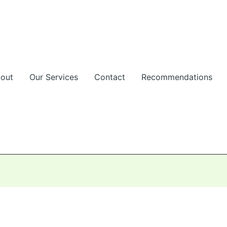
out
Our Services
Contact
Recommendations