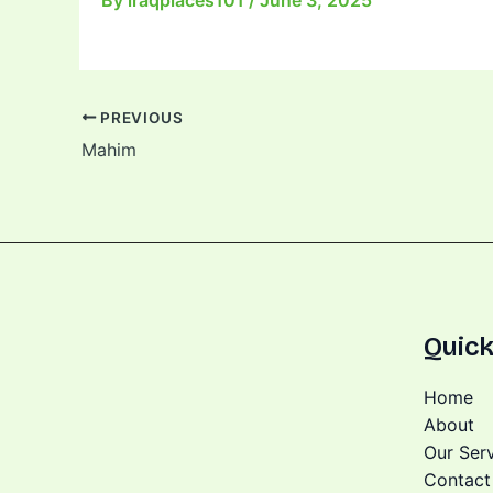
By
iraqplaces101
/
June 3, 2025
PREVIOUS
Mahim
Quick
Home
About
Our Ser
Contact