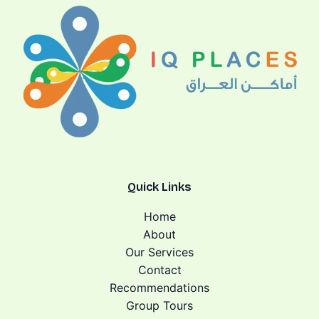
Quick Links
Home
About
Our Services
Contact
Recommendations
Group Tours