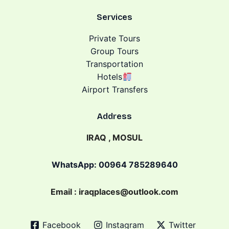
Services
Private Tours
Group Tours
Transportation
Hotels
Airport Transfers
Address
IRAQ , MOSUL
WhatsApp: 00964 785289640
Email : iraqplaces@outlook.com
Facebook
Instagram
Twitter