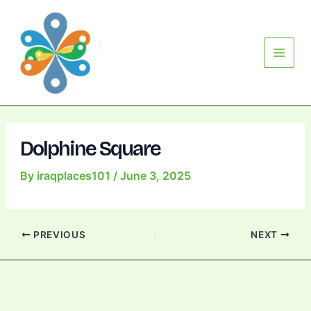
Skip
Post
Main
to
navigation
Menu
content
Dolphine Square
By
iraqplaces101
/
June 3, 2025
PREVIOUS
NEXT