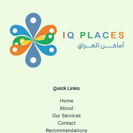
Quick Links
Home
About
Our Services
Contact
Recommendations