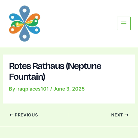
Skip
Post
Main
to
navigation
Menu
content
Rotes Rathaus (Neptune
Fountain)
By
iraqplaces101
/
June 3, 2025
PREVIOUS
NEXT