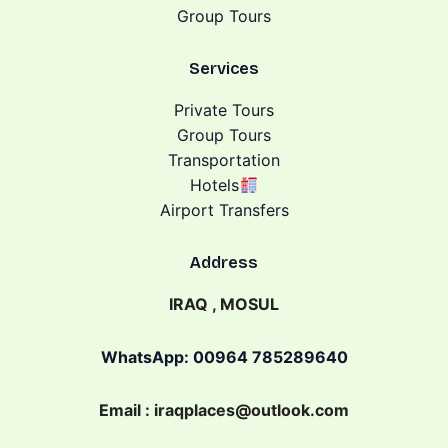
Group Tours
Services
Private Tours
Group Tours
Transportation
Hotels
Airport Transfers
Address
IRAQ , MOSUL
WhatsApp: 00964 785289640
Email : iraqplaces@outlook.com