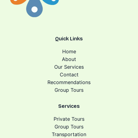
Quick Links
Home
About
Our Services
Contact
Recommendations
Group Tours
Services
Private Tours
Group Tours
Transportation