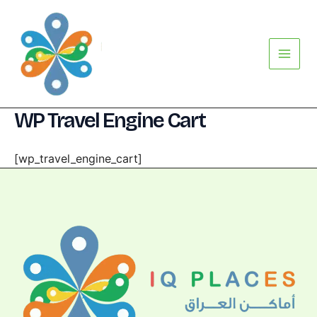
Skip
Main
to
Menu
content
WP Travel Engine Cart
[wp_travel_engine_cart]