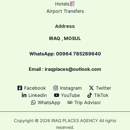
Hotels
Airport Transfers
Address
IRAQ , MOSUL
WhatsApp: 00964 785289640
Email : iraqplaces@outlook.com
Facebook
Instagram
Twitter
Linkedin
YouTube
TikTok
WhatsApp
Trip Advisor
Copyright © 2026 IRAQ PLACES AGENCY All rights
reserved.